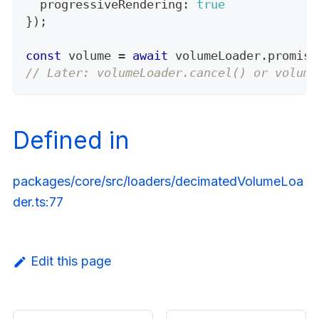
  progressiveRendering
:
true
}
)
;
const
 volume 
=
await
 volumeLoader
.
promise
// Later: volumeLoader.cancel() or volume
Defined in
packages/core/src/loaders/decimatedVolumeLoa
der.ts:77
Edit this page