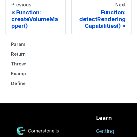
Previous
Next
Function:
Function:
createVolumeMa
detectRendering
pper()
Capabilities()
Parameters
Returns
Throws
Example
Defined in
Learn
Getting