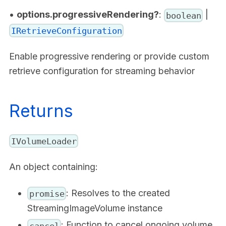
•
options.progressiveRendering?
:
|
boolean
IRetrieveConfiguration
Enable progressive rendering or provide custom
retrieve configuration for streaming behavior
Returns
IVolumeLoader
An object containing:
: Resolves to the created
promise
StreamingImageVolume instance
: Function to cancel ongoing volume
cancel