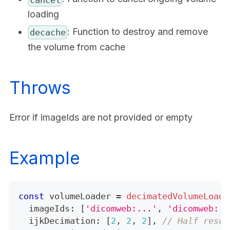
loading
: Function to destroy and remove
decache
the volume from cache
Throws
Error if imageIds are not provided or empty
Example
const
 volumeLoader 
=
decimatedVolumeLoade
  imageIds
:
[
'dicomweb:...'
,
'dicomweb:..
  ijkDecimation
:
[
2
,
2
,
2
]
,
// Half resol