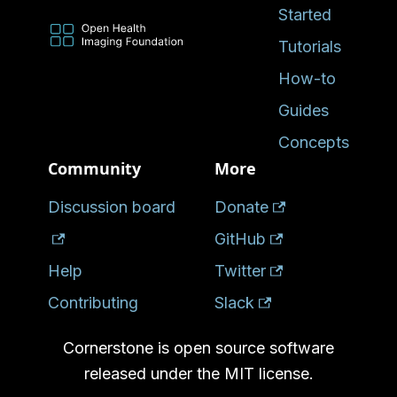
Started
Tutorials
How-to
Guides
Concepts
Community
More
Discussion board
Donate
GitHub
Help
Twitter
Contributing
Slack
Cornerstone is open source software
released under the MIT license.