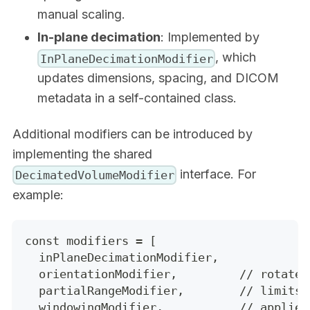
manual scaling.
In-plane decimation
: Implemented by
, which
InPlaneDecimationModifier
updates dimensions, spacing, and DICOM
metadata in a self-contained class.
Additional modifiers can be introduced by
implementing the shared
interface. For
DecimatedVolumeModifier
example:
const modifiers = [
  inPlaneDecimationModifier,
  orientationModifier,         // rotates
  partialRangeModifier,        // limits 
  windowingModifier,           // applies