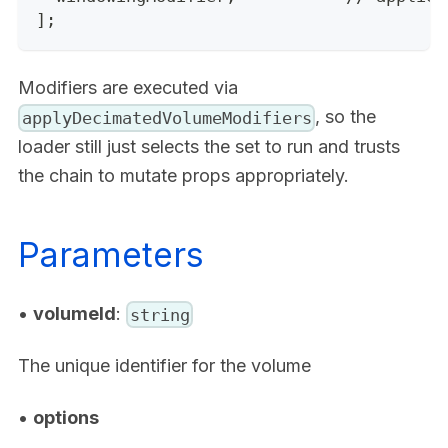
];
Modifiers are executed via
, so the
applyDecimatedVolumeModifiers
loader still just selects the set to run and trusts
the chain to mutate props appropriately.
Parameters
•
volumeId
:
string
The unique identifier for the volume
•
options