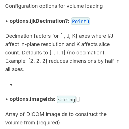
Configuration options for volume loading
•
options.ijkDecimation?
:
Point3
Decimation factors for [I, J, K] axes where I/J
affect in-plane resolution and K affects slice
count. Defaults to [1, 1, 1] (no decimation).
Example: [2, 2, 2] reduces dimensions by half in
all axes.
•
options.imageIds
:
[]
string
Array of DICOM imageIds to construct the
volume from (required)