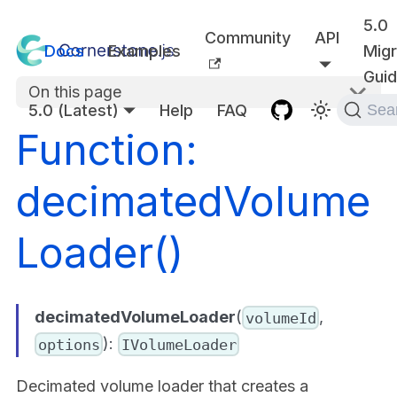
5.0
Community
API
Docs
Examples
Migr
Gui
On this page
5.0 (Latest)
Help
FAQ
Sea
Function:
decimatedVolume
Loader()
decimatedVolumeLoader
(
,
volumeId
):
options
IVolumeLoader
Decimated volume loader that creates a