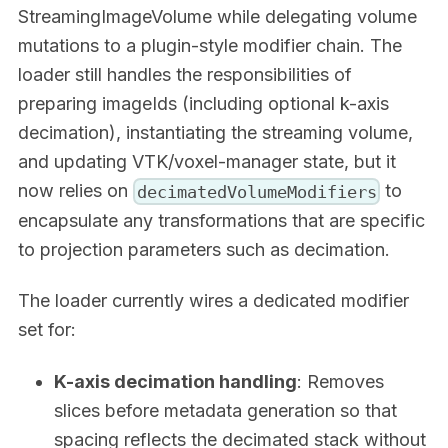
StreamingImageVolume while delegating volume
mutations to a plugin-style modifier chain. The
loader still handles the responsibilities of
preparing imageIds (including optional k-axis
decimation), instantiating the streaming volume,
and updating VTK/voxel-manager state, but it
now relies on
to
decimatedVolumeModifiers
encapsulate any transformations that are specific
to projection parameters such as decimation.
The loader currently wires a dedicated modifier
set for:
K-axis decimation handling
: Removes
slices before metadata generation so that
spacing reflects the decimated stack without