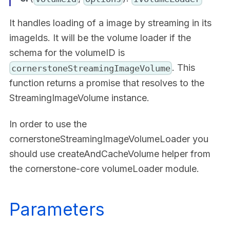
It handles loading of a image by streaming in its
imageIds. It will be the volume loader if the
schema for the volumeID is
. This
cornerstoneStreamingImageVolume
function returns a promise that resolves to the
StreamingImageVolume instance.
In order to use the
cornerstoneStreamingImageVolumeLoader you
should use createAndCacheVolume helper from
the cornerstone-core volumeLoader module.
Parameters