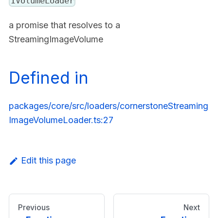
IVolumeLoader
a promise that resolves to a
StreamingImageVolume
Defined in
packages/core/src/loaders/cornerstoneStreaming
ImageVolumeLoader.ts:27
Edit this page
Previous
Next