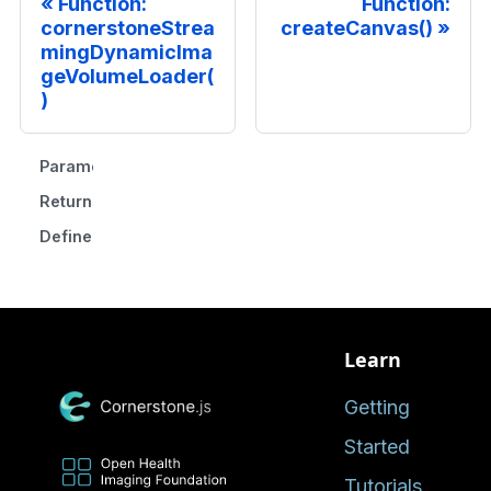
Function:
Function:
cornerstoneStrea
createCanvas()
mingDynamicIma
geVolumeLoader(
)
Parameters
Returns
Defined in
Learn
Getting
Started
Tutorials