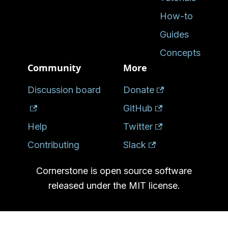
How-to
Guides
Concepts
Community
More
Discussion board
Donate
GitHub
Help
Twitter
Contributing
Slack
Cornerstone is open source software
released under the MIT license.