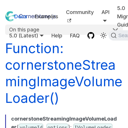
5.0
Community
API
Docs
Examples
Migr
Gui
On this page
5.0 (Latest)
Help
FAQ
Sea
Function:
cornerstoneStrea
mingImageVolume
Loader()
cornerstoneStreamingImageVolumeLoad
er
(
,
):
volumeId
options
IVolumeLoader