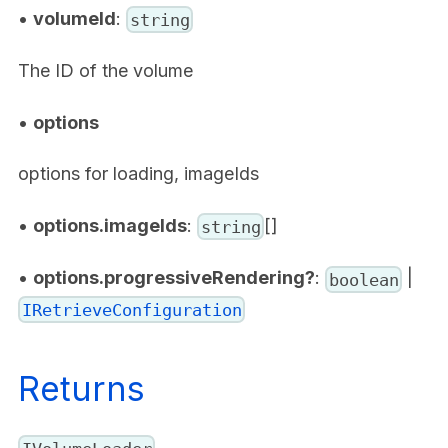
•
volumeId
:
string
The ID of the volume
•
options
options for loading, imageIds
•
options.imageIds
:
[]
string
•
options.progressiveRendering?
:
|
boolean
IRetrieveConfiguration
Returns