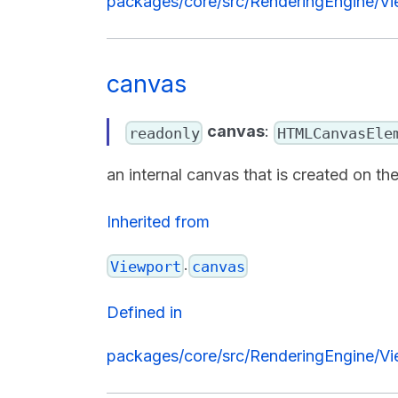
packages/core/src/RenderingEngine/Vi
canvas
canvas
:
readonly
HTMLCanvasEle
an internal canvas that is created on 
Inherited from
.
Viewport
canvas
Defined in
packages/core/src/RenderingEngine/Vi