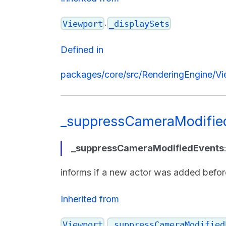
.
Viewport
_displaySets
Defined in
packages/core/src/RenderingEngine/Vi
_suppressCameraModifie
_suppressCameraModifiedEvents
informs if a new actor was added befo
Inherited from
.
Viewport
_suppressCameraModified