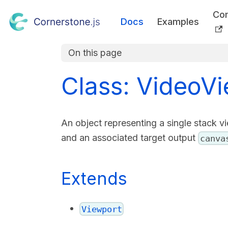
Co
Docs
Examples
On this page
Class: VideoV
An object representing a single stack vi
and an associated target output
canva
Extends
Viewport