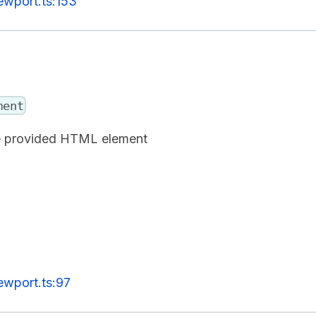
ewport.ts:153
ment
the provided HTML element
ewport.ts:97