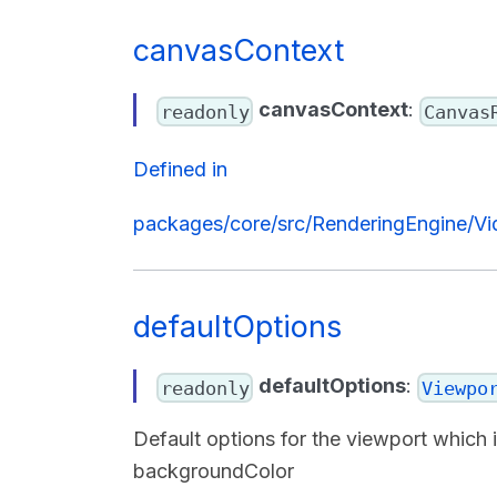
canvasContext
canvasContext
:
readonly
Canvas
Defined in
packages/core/src/RenderingEngine/Vi
defaultOptions
defaultOptions
:
readonly
Viewpo
Default options for the viewport which
backgroundColor