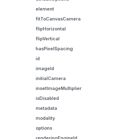
element
fitToCanvasCamera
flipHorizontal
flipVertical
hasPixelSpacing
id
imageId
initialCamera
insetImageMultiplier
isDisabled
metadata
modality
options
renderingEngineId