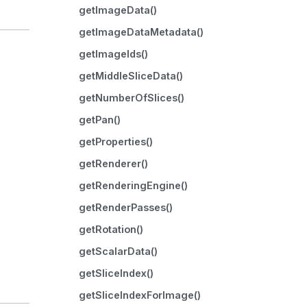
getImageData()
getImageDataMetadata()
getImageIds()
getMiddleSliceData()
getNumberOfSlices()
getPan()
getProperties()
getRenderer()
getRenderingEngine()
getRenderPasses()
getRotation()
getScalarData()
getSliceIndex()
getSliceIndexForImage()