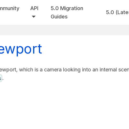
mmunity
API
5.0 Migration
5.0 (Late
Guides
iewport
ewport, which is a camera looking into an internal sce
.
s