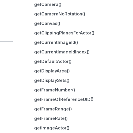
getCamera()
getCameraNoRotation()
getCanvas()
getClippingPlanesForActor()
getCurrentImageId()
getCurrentImageIdIndex()
getDefaultActor()
getDisplayArea()
getDisplaySets()
getFrameNumber()
getFrameOfReferenceUID()
getFrameRange()
getFrameRate()
getImageActor()