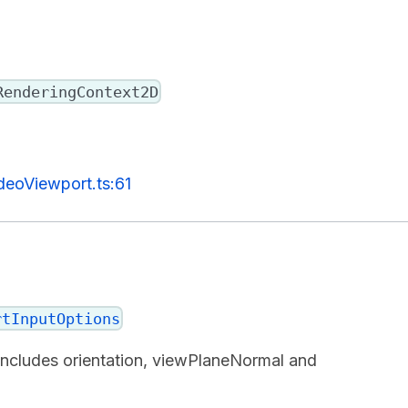
RenderingContext2D
deoViewport.ts:61
rtInputOptions
 includes orientation, viewPlaneNormal and