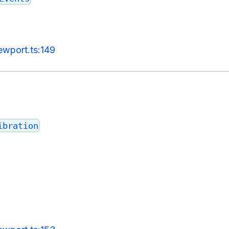
ewport.ts:149
ibration