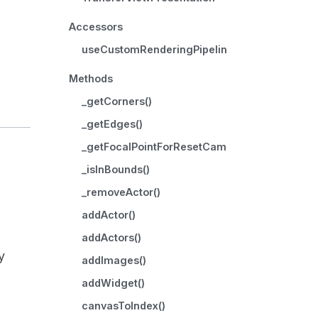
Accessors
useCustomRenderingPipeline
Methods
_getCorners()
_getEdges()
_getFocalPointForResetCamera()
_isInBounds()
_removeActor()
addActor()
addActors()
y
addImages()
addWidget()
canvasToIndex()