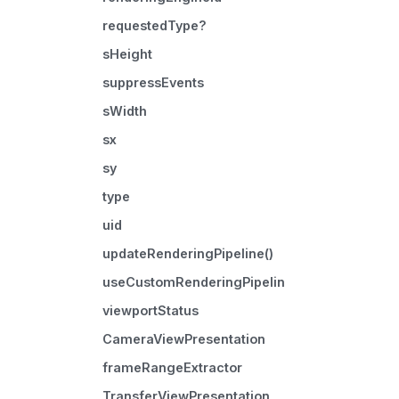
requestedType?
sHeight
suppressEvents
sWidth
sx
sy
type
uid
updateRenderingPipeline()
useCustomRenderingPipeline
viewportStatus
CameraViewPresentation
frameRangeExtractor
TransferViewPresentation