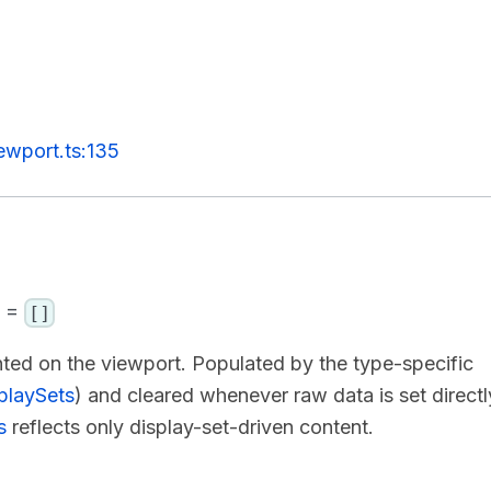
ewport.ts:135
] =
[]
nted on the viewport. Populated by the type-specific
playSets
) and cleared whenever raw data is set directl
s
reflects only display-set-driven content.