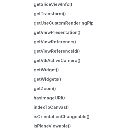
getSliceViewInfo()
getTransform()
getUseCustomRenderingPipeline()
getViewPresentation()
getViewReference()
getViewReferenceId()
getVtkActiveCamera()
getWidget()
getWidgets()
getZoom()
hasImageURI()
indexToCanvas()
isOrientationChangeable()
isPlaneViewable()