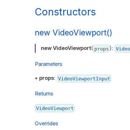
Constructors
new VideoViewport()
new VideoViewport
(
):
props
Vide
Parameters
•
props
:
VideoViewportInput
Returns
VideoViewport
Overrides