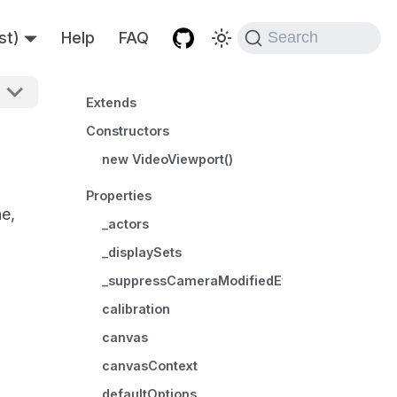
st)
Help
FAQ
Search
Extends
Constructors
new VideoViewport()
Properties
ne,
_actors
_displaySets
_suppressCameraModifiedEvents
calibration
canvas
canvasContext
defaultOptions