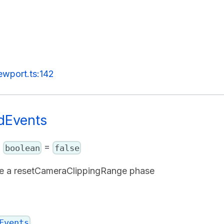
ewport.ts:142
dEvents
:
=
boolean
false
re a resetCameraClippingRange phase
Events