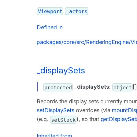
.
Viewport
_actors
Defined in
packages/core/src/RenderingEngine/Vi
_displaySets
_displaySets
:
[
protected
object
Records the display sets currently mou
setDisplaySets
overrides (via
mountDis
(e.g.
), so that
getDisplaySet
setStack
Inherited from