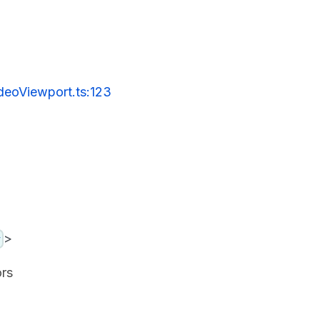
deoViewport.ts:123
>
y
ors