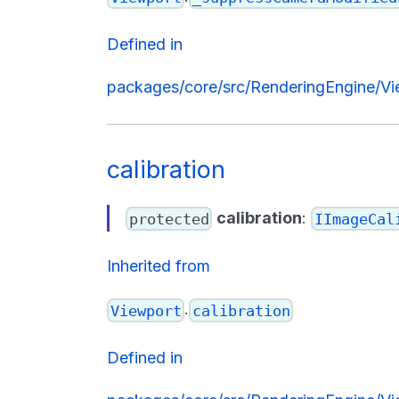
Defined in
packages/core/src/RenderingEngine/Vi
calibration
calibration
:
protected
IImageCal
Inherited from
.
Viewport
calibration
Defined in