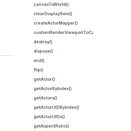
canvasToWorld()
clearDisplaySets()
createActorMapper()
customRenderViewportToCanvas()
destroy()
dispose()
end()
flip()
getActor()
getActorByIndex()
getActors()
getActorUIDByIndex()
getActorUIDs()
getAspectRatio()