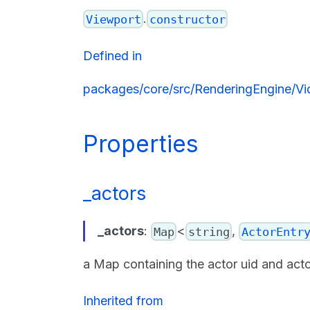
.
Viewport
constructor
Defined in
packages/core/src/RenderingEngine/Vi
Properties
_actors
_actors
:
<
,
Map
string
ActorEntr
a Map containing the actor uid and act
Inherited from