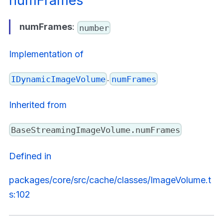
numFrames
numFrames
:
number
Implementation of
.
IDynamicImageVolume
numFrames
Inherited from
BaseStreamingImageVolume.numFrames
Defined in
packages/core/src/cache/classes/ImageVolume.t
s:102