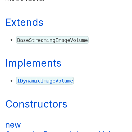
Extends
BaseStreamingImageVolume
Implements
IDynamicImageVolume
Constructors
new