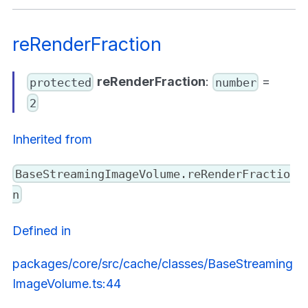
reRenderFraction
reRenderFraction
:
=
protected
number
2
Inherited from
BaseStreamingImageVolume.reRenderFractio
n
Defined in
packages/core/src/cache/classes/BaseStreaming
ImageVolume.ts:44