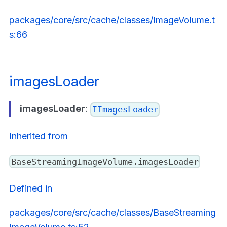
packages/core/src/cache/classes/ImageVolume.t
s:66
imagesLoader
imagesLoader
:
IImagesLoader
Inherited from
BaseStreamingImageVolume.imagesLoader
Defined in
packages/core/src/cache/classes/BaseStreaming