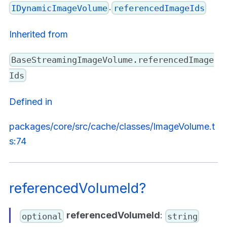
.
IDynamicImageVolume
referencedImageIds
Inherited from
BaseStreamingImageVolume.referencedImage
Ids
Defined in
packages/core/src/cache/classes/ImageVolume.t
s:74
referencedVolumeId?
referencedVolumeId
:
optional
string