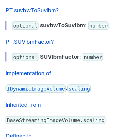
PT.suvbwToSuvlbm?
suvbwToSuvlbm
:
optional
number
PT.SUVlbmFactor?
SUVlbmFactor
:
optional
number
Implementation of
.
IDynamicImageVolume
scaling
Inherited from
BaseStreamingImageVolume.scaling
Defined in