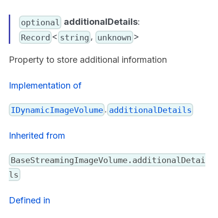
additionalDetails
:
optional
<
,
>
Record
string
unknown
Property to store additional information
Implementation of
.
IDynamicImageVolume
additionalDetails
Inherited from
BaseStreamingImageVolume.additionalDetai
ls
Defined in