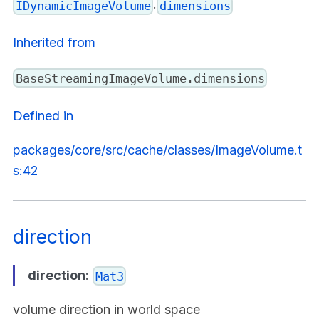
.
IDynamicImageVolume
dimensions
Inherited from
BaseStreamingImageVolume.dimensions
Defined in
packages/core/src/cache/classes/ImageVolume.t
s:42
direction
direction
:
Mat3
volume direction in world space