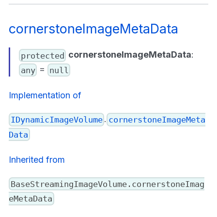
cornerstoneImageMetaData
cornerstoneImageMetaData
:
protected
=
any
null
Implementation of
.
IDynamicImageVolume
cornerstoneImageMeta
Data
Inherited from
BaseStreamingImageVolume.cornerstoneImag
eMetaData