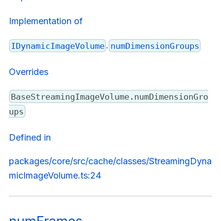
Implementation of
.
IDynamicImageVolume
numDimensionGroups
Overrides
BaseStreamingImageVolume.numDimensionGro
ups
Defined in
packages/core/src/cache/classes/StreamingDyna
micImageVolume.ts:24