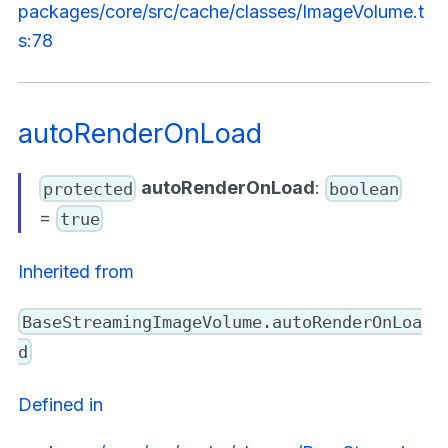
packages/core/src/cache/classes/ImageVolume.t
s:78
autoRenderOnLoad
autoRenderOnLoad
:
protected
boolean
=
true
Inherited from
BaseStreamingImageVolume.autoRenderOnLoa
d
Defined in