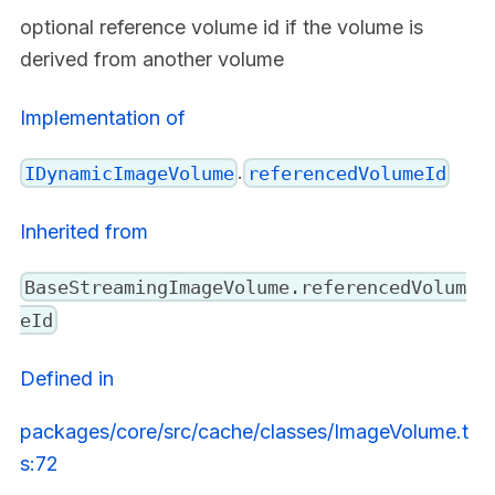
optional reference volume id if the volume is
derived from another volume
Implementation of
.
IDynamicImageVolume
referencedVolumeId
Inherited from
BaseStreamingImageVolume.referencedVolum
eId
Defined in
packages/core/src/cache/classes/ImageVolume.t
s:72