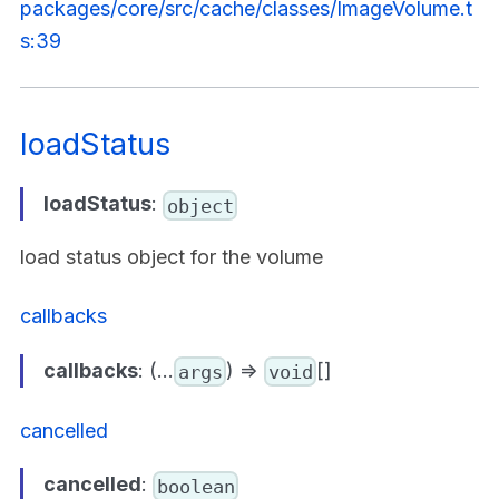
packages/core/src/cache/classes/ImageVolume.t
s:39
loadStatus
loadStatus
:
object
load status object for the volume
callbacks
callbacks
: (...
) =>
[]
args
void
cancelled
cancelled
:
boolean