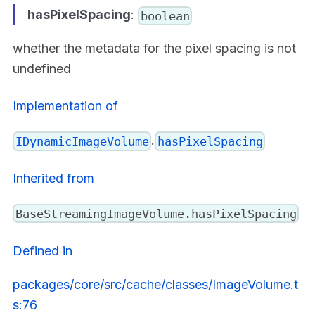
hasPixelSpacing
:
boolean
whether the metadata for the pixel spacing is not
undefined
Implementation of
.
IDynamicImageVolume
hasPixelSpacing
Inherited from
BaseStreamingImageVolume.hasPixelSpacing
Defined in
packages/core/src/cache/classes/ImageVolume.t
s:76