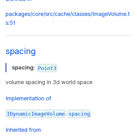
packages/core/src/cache/classes/ImageVolume.t
s:51
spacing
spacing
:
Point3
volume spacing in 3d world space
Implementation of
.
IDynamicImageVolume
spacing
Inherited from