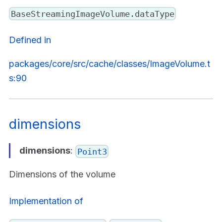
BaseStreamingImageVolume.dataType
Defined in
packages/core/src/cache/classes/ImageVolume.t
s:90
dimensions
dimensions
:
Point3
Dimensions of the volume
Implementation of