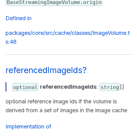
BaseStreamingImageVolume.origin
Defined in
packages/core/src/cache/classes/ImageVolume.t
s:48
referencedImageIds?
referencedImageIds
:
[]
optional
string
optional reference image ids if the volume is
derived from a set of images in the image cache
Implementation of