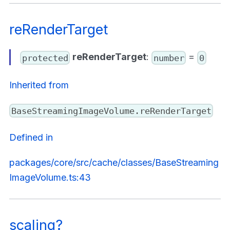
reRenderTarget
reRenderTarget
:
=
protected
number
0
Inherited from
BaseStreamingImageVolume.reRenderTarget
Defined in
packages/core/src/cache/classes/BaseStreaming
ImageVolume.ts:43
scaling?