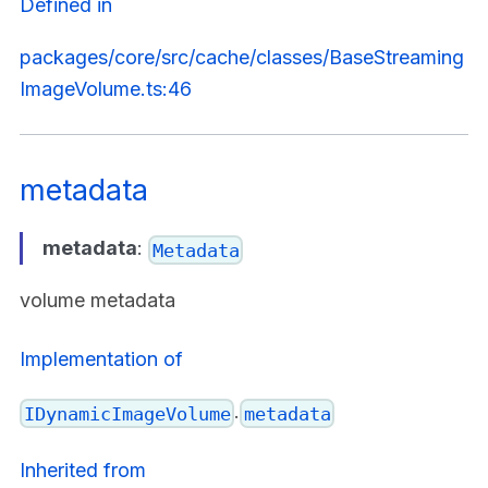
Defined in
packages/core/src/cache/classes/BaseStreaming
ImageVolume.ts:46
metadata
metadata
:
Metadata
volume metadata
Implementation of
.
IDynamicImageVolume
metadata
Inherited from