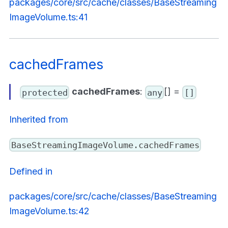
packages/core/src/cache/classes/BaseStreaming
ImageVolume.ts:41
cachedFrames
cachedFrames
:
[] =
protected
any
[]
Inherited from
BaseStreamingImageVolume.cachedFrames
Defined in
packages/core/src/cache/classes/BaseStreaming
ImageVolume.ts:42