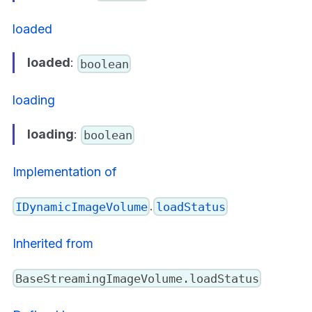
loaded
loaded
:
boolean
loading
loading
:
boolean
Implementation of
.
IDynamicImageVolume
loadStatus
Inherited from
BaseStreamingImageVolume.loadStatus