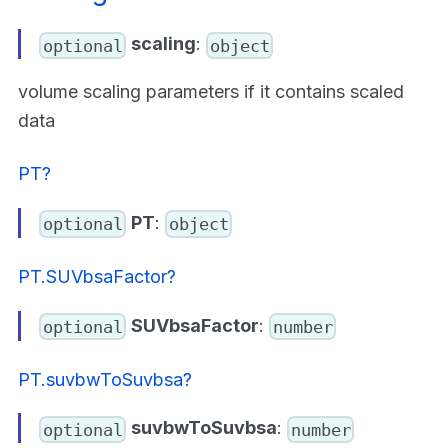
scaling
:
optional
object
volume scaling parameters if it contains scaled
data
PT?
PT
:
optional
object
PT.SUVbsaFactor?
SUVbsaFactor
:
optional
number
PT.suvbwToSuvbsa?
suvbwToSuvbsa
:
optional
number