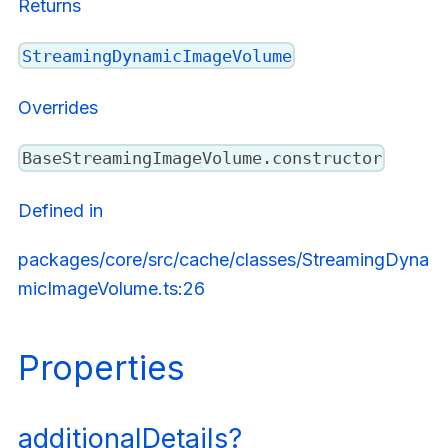
Returns
StreamingDynamicImageVolume
Overrides
BaseStreamingImageVolume.constructor
Defined in
packages/core/src/cache/classes/StreamingDyna
micImageVolume.ts:26
Properties
additionalDetails?