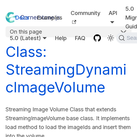
5.0
Community
API
Docs
Examples
Migr
Gui
On this page
5.0 (Latest)
Help
FAQ
Sea
Class:
StreamingDynami
cImageVolume
Streaming Image Volume Class that extends
StreamingImageVolume base class. It implements
load method to load the imageIds and insert them
into the volume.