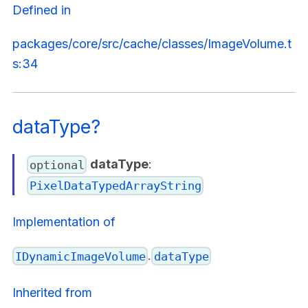
Defined in
packages/core/src/cache/classes/ImageVolume.t
s:34
dataType?
dataType
:
optional
PixelDataTypedArrayString
Implementation of
.
IDynamicImageVolume
dataType
Inherited from