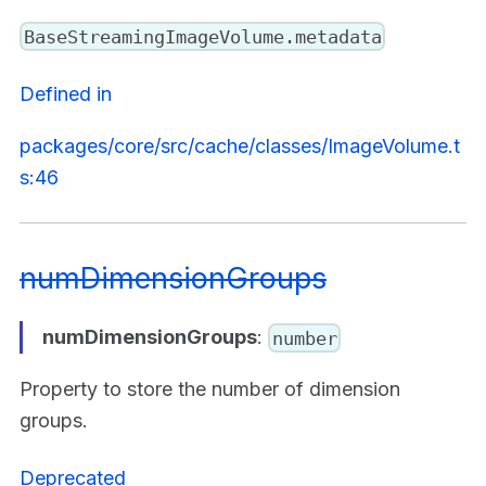
BaseStreamingImageVolume.metadata
Defined in
packages/core/src/cache/classes/ImageVolume.t
s:46
numDimensionGroups
numDimensionGroups
:
number
Property to store the number of dimension
groups.
Deprecated