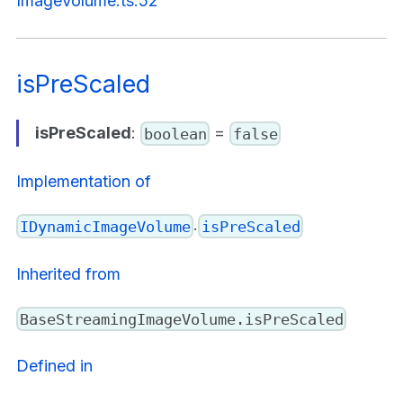
ImageVolume.ts:52
isPreScaled
isPreScaled
:
=
boolean
false
Implementation of
.
IDynamicImageVolume
isPreScaled
Inherited from
BaseStreamingImageVolume.isPreScaled
Defined in