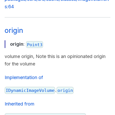
s:64
origin
origin
:
Point3
volume origin, Note this is an opinionated origin
for the volume
Implementation of
.
IDynamicImageVolume
origin
Inherited from