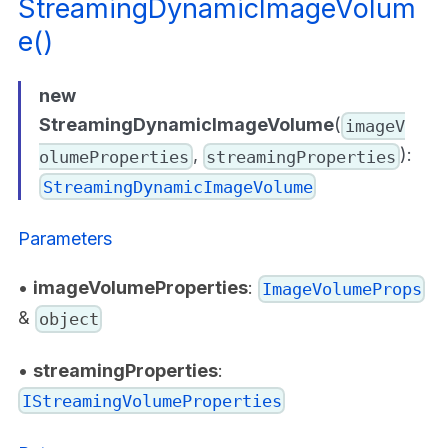
StreamingDynamicImageVolum
e()
new
StreamingDynamicImageVolume
(
imageV
,
):
olumeProperties
streamingProperties
StreamingDynamicImageVolume
Parameters
•
imageVolumeProperties
:
ImageVolumeProps
&
object
•
streamingProperties
:
IStreamingVolumeProperties