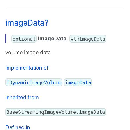
imageData?
imageData
:
optional
vtkImageData
volume image data
Implementation of
.
IDynamicImageVolume
imageData
Inherited from
BaseStreamingImageVolume.imageData
Defined in