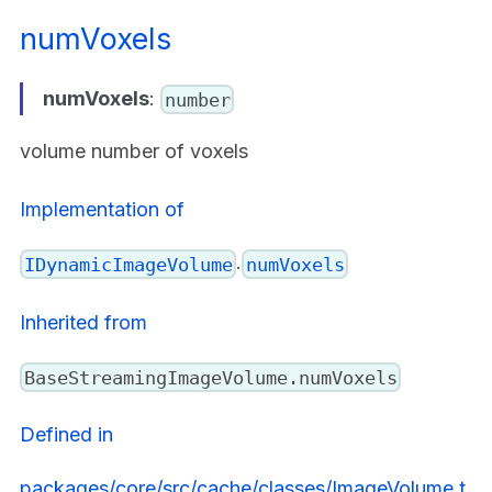
numVoxels
numVoxels
:
number
volume number of voxels
Implementation of
.
IDynamicImageVolume
numVoxels
Inherited from
BaseStreamingImageVolume.numVoxels
Defined in
packages/core/src/cache/classes/ImageVolume.t