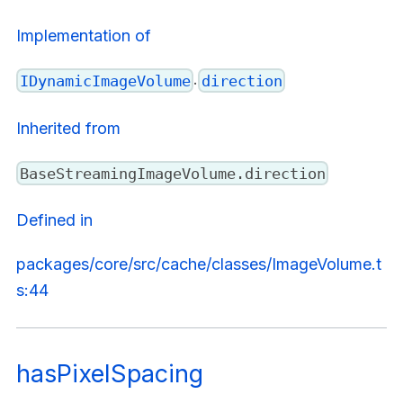
Implementation of
.
IDynamicImageVolume
direction
Inherited from
BaseStreamingImageVolume.direction
Defined in
packages/core/src/cache/classes/ImageVolume.t
s:44
hasPixelSpacing