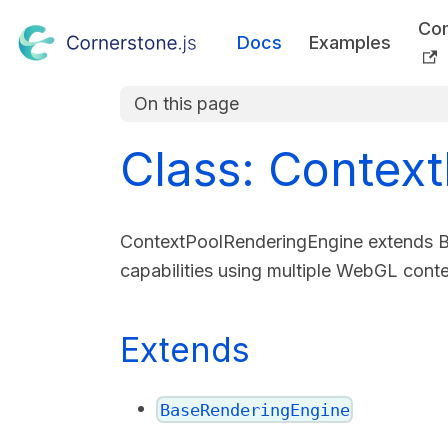
Co
Docs
Examples
On this page
Class: Contex
ContextPoolRenderingEngine extends Ba
capabilities using multiple WebGL cont
Extends
BaseRenderingEngine