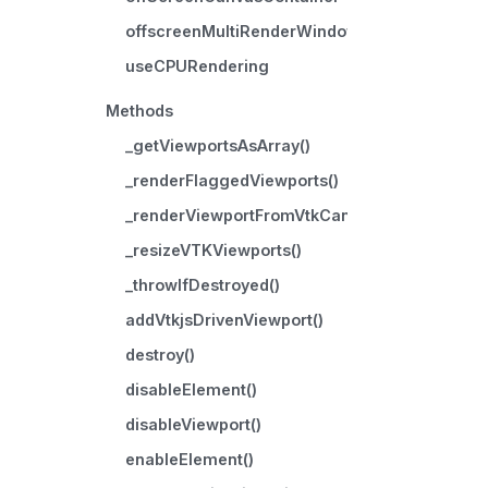
offscreenMultiRenderWindow
useCPURendering
Methods
_getViewportsAsArray()
_renderFlaggedViewports()
_renderViewportFromVtkCanvasToOnscreenC
_resizeVTKViewports()
_throwIfDestroyed()
addVtkjsDrivenViewport()
destroy()
disableElement()
disableViewport()
enableElement()