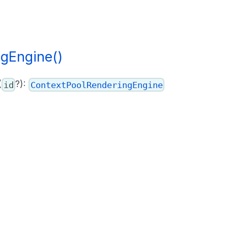
gEngine()
(
?):
id
ContextPoolRenderingEngine