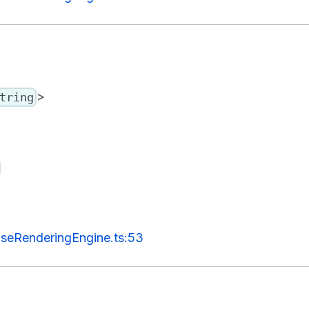
>
tring
seRenderingEngine.ts:53