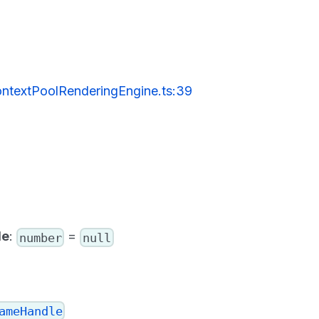
ntextPoolRenderingEngine.ts:39
le
:
=
number
null
ameHandle