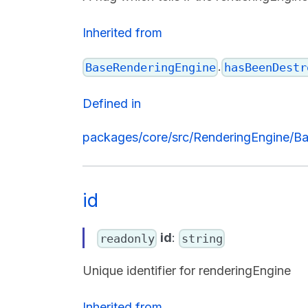
Inherited from
.
BaseRenderingEngine
hasBeenDestr
Defined in
packages/core/src/RenderingEngine/Ba
id
id
:
readonly
string
Unique identifier for renderingEngine
Inherited from