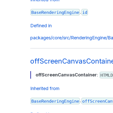
.
BaseRenderingEngine
id
Defined in
packages/core/src/RenderingEngine/Ba
offScreenCanvasContain
offScreenCanvasContainer
:
HTMLD
Inherited from
.
BaseRenderingEngine
offScreenCan