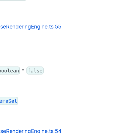
seRenderingEngine.ts:55
=
boolean
false
ameSet
seRenderingEngine.ts:54