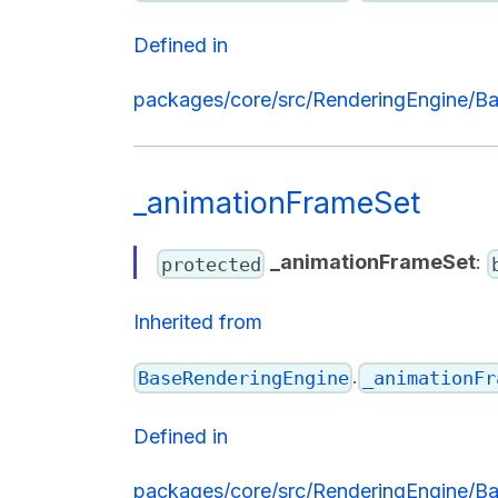
Defined in
packages/core/src/RenderingEngine/Ba
_animationFrameSet
_animationFrameSet
:
protected
Inherited from
.
BaseRenderingEngine
_animationFr
Defined in
packages/core/src/RenderingEngine/Ba