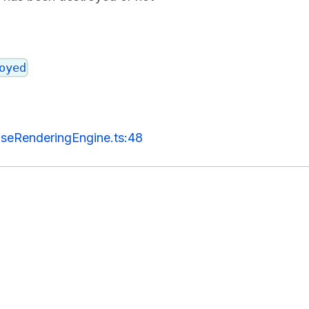
oyed
seRenderingEngine.ts:48