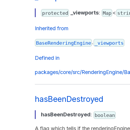
_viewports
:
<
protected
Map
stri
Inherited from
.
BaseRenderingEngine
_viewports
Defined in
packages/core/src/RenderingEngine/Ba
hasBeenDestroyed
hasBeenDestroyed
:
boolean
A flag which tells if the renderingEngi