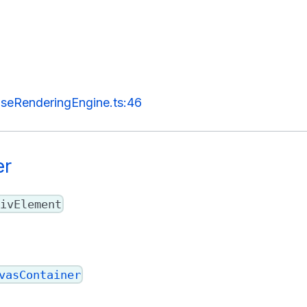
seRenderingEngine.ts:46
er
ivElement
vasContainer