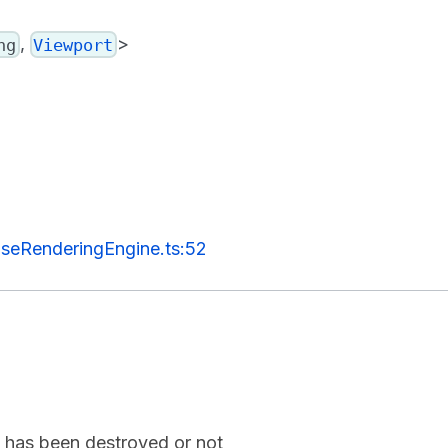
,
>
ng
Viewport
seRenderingEngine.ts:52
ne has been destroyed or not