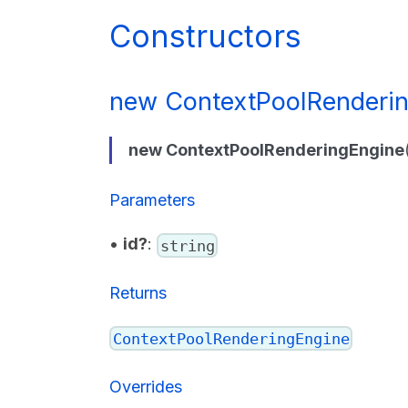
Constructors
new ContextPoolRenderin
new ContextPoolRenderingEngine
Parameters
•
id?
:
string
Returns
ContextPoolRenderingEngine
Overrides