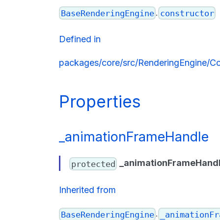
.
BaseRenderingEngine
constructor
Defined in
packages/core/src/RenderingEngine/Co
Properties
_animationFrameHandle
_animationFrameHand
protected
Inherited from
.
BaseRenderingEngine
_animationFr