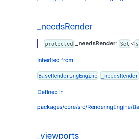
_needsRender
_needsRender
:
<
protected
Set
s
Inherited from
.
BaseRenderingEngine
_needsRender
Defined in
packages/core/src/RenderingEngine/Ba
_viewports