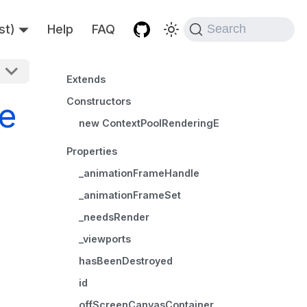
st)
Help
FAQ
Search
Extends
Constructors
e
new ContextPoolRenderingEngine()
Properties
_animationFrameHandle
_animationFrameSet
_needsRender
_viewports
hasBeenDestroyed
id
offScreenCanvasContainer