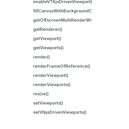
enableVTKjsDrivenViewport()
fillCanvasWithBackgroundColor()
getOffscreenMultiRenderWindow()
getRenderer()
getViewport()
getViewports()
render()
renderFrameOfReference()
renderViewport()
renderViewports()
resize()
setViewports()
setVtkjsDrivenViewports()