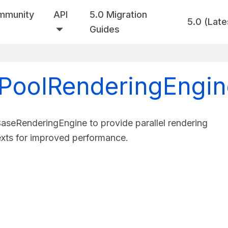
mmunity
API
5.0 Migration
5.0 (Late
Guides
tPoolRenderingEngin
seRenderingEngine to provide parallel rendering
exts for improved performance.